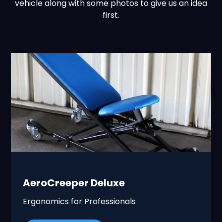
vehicle along with some photos to give us an idea
first.
AeroCreeper Deluxe
Ergonomics for Professionals