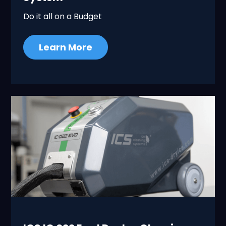
Do it all on a Budget
Learn More