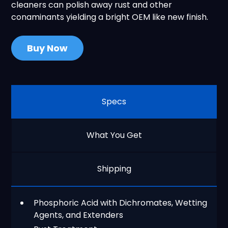
cleaners can polish away rust and other
conaminants yielding a bright OEM like new finish.
Buy Now
Specs
What You Get
Shipping
Phosphoric Acid with Dichromates, Wetting
Agents, and Extenders