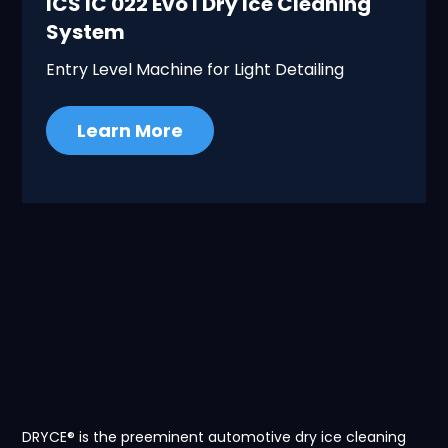
ICS IC 022 Evo I Dry Ice Cleaning
System
Entry Level Machine for Light Detailing
Learn More
DRYCE® is the preeminent automotive dry ice cleaning