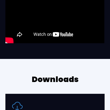
Downloads