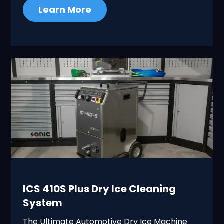
Learn More
ICS 410S Plus Dry Ice Cleaning
System
The Ultimate Automotive Dry Ice Machine