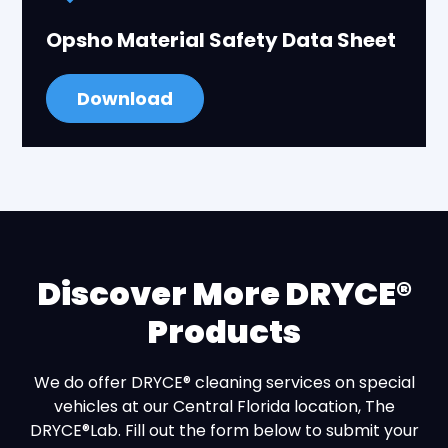
Opsho Material Safety Data Sheet
Download
Discover More DRYCE®
Products
We do offer DRYCE® cleaning services on special
vehicles at our Central Florida location, The
DRYCE®Lab. Fill out the form below to submit your