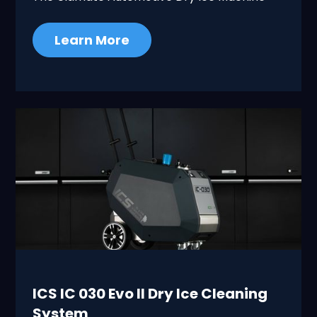
Learn More
ICS IC 030 Evo II Dry Ice Cleaning
System