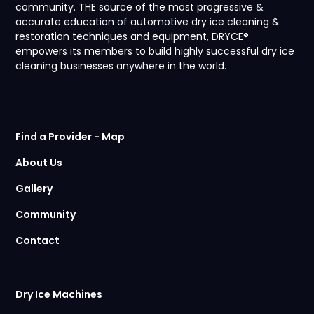
community. THE source of the most progressive &
accurate education of automotive dry ice cleaning &
restoration techniques and equipment, DRYCE®
empowers its members to build highly successful dry ice
cleaning businesses anywhere in the world.
Find a Provider - Map
About Us
Gallery
Community
Contact
Dry Ice Machines