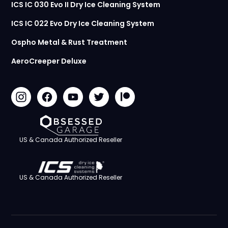
ICS IC 030 Evo II Dry Ice Cleaning System
ICS IC 022 Evo Dry Ice Cleaning System
Ospho Metal & Rust Treatment
AeroCreeper Deluxe
US & Canada Authorized Reseller
US & Canada Authorized Reseller