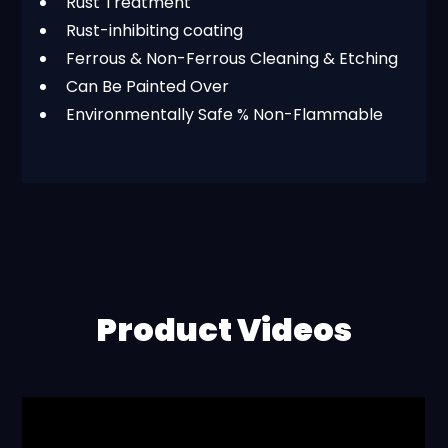
Rust Treatment
Rust-inhibiting coating
Ferrous & Non-Ferrous Cleaning & Etching
Can Be Painted Over
Environmentally Safe % Non-Flammable
Product Videos