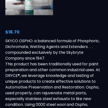
$18.70
SKYCO OSPHO: a balanced formula of Phosphoric,
Dichromate, Wetting Agents and Extenders . . .
compounded exclusively by the Skybryte
Company since 1947.
This product has been traditionally used for paint
preparation and other common industrial uses. At
DRYCE®, we leverage knowledge and testing of
unique products to create effective solutions to
Automotive Preservation and Restoration. Ospho,
used properly, can rejuvenate metal parts,
especially stainless steel exhausts to like new
condition. Using 0000 steel wool and Ospho,