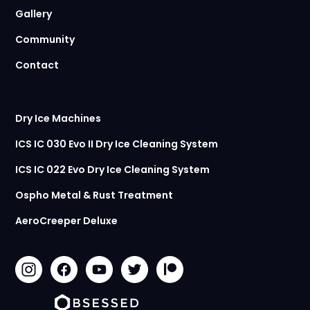
Gallery
Community
Contact
Dry Ice Machines
ICS IC 030 Evo II Dry Ice Cleaning System
ICS IC 022 Evo Dry Ice Cleaning System
Ospho Metal & Rust Treatment
AeroCreeper Deluxe