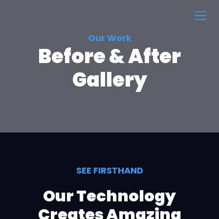
Our Work
Before & After
Gallery
SEE FIRSTHAND
Our Technology
Creates Amazing