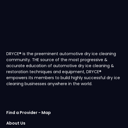
2009 Bentley
Brooklands Coupe
VIEW
DRYCE® is the preeminent automotive dry ice cleaning
community. THE source of the most progressive &
accurate education of automotive dry ice cleaning &
restoration techniques and equipment, DRYCE®
empowers its members to build highly successful dry ice
2008 Ferrari F430
cleaning businesses anywhere in the world.
Spider
Find a Provider - Map
About Us
VIEW