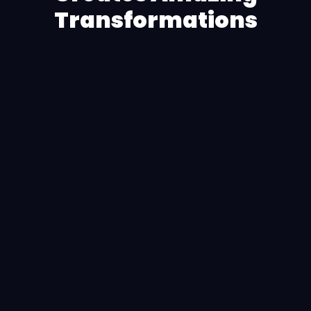
Transformations